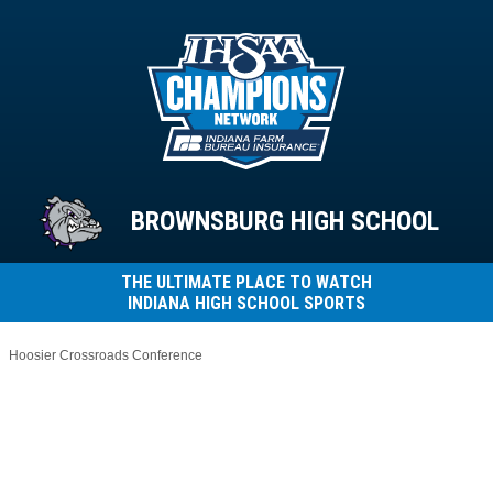
BROWNSBURG HIGH SCHOOL
THE ULTIMATE PLACE TO WATCH
INDIANA HIGH SCHOOL SPORTS
Hoosier Crossroads Conference