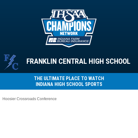
FRANKLIN CENTRAL HIGH SCHOOL
THE ULTIMATE PLACE TO WATCH
INDIANA HIGH SCHOOL SPORTS
Hoosier Crossroads Conference