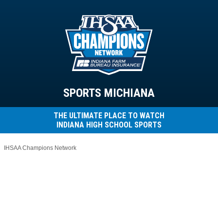
SPORTS MICHIANA
THE ULTIMATE PLACE TO WATCH
INDIANA HIGH SCHOOL SPORTS
IHSAA Champions Network