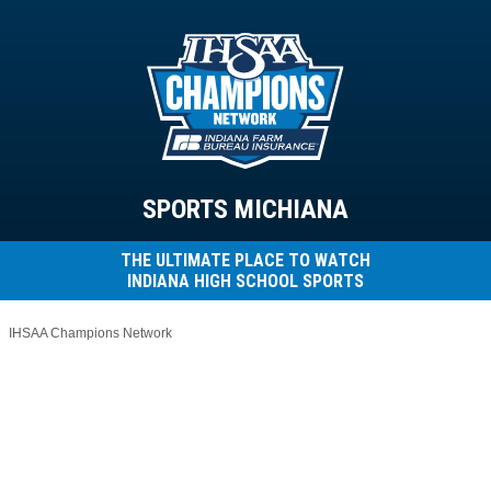
SPORTS MICHIANA
THE ULTIMATE PLACE TO WATCH
INDIANA HIGH SCHOOL SPORTS
IHSAA Champions Network